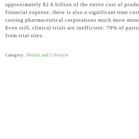
approximately
$2.6 billion
of the entire cost of prod
financial expense, there is also a significant time cos
costing pharmaceutical corporations much more mone
Even still, clinical trials are inefficient:
70%
of parti
from trial sites.
Category:
Health and Lifestyle