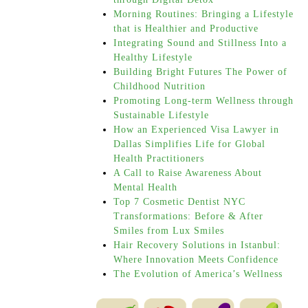
Morning Routines: Bringing a Lifestyle
that is Healthier and Productive
Integrating Sound and Stillness Into a
Healthy Lifestyle
Building Bright Futures The Power of
Childhood Nutrition
Promoting Long-term Wellness through
Sustainable Lifestyle
How an Experienced Visa Lawyer in
Dallas Simplifies Life for Global
Health Practitioners
A Call to Raise Awareness About
Mental Health
Top 7 Cosmetic Dentist NYC
Transformations: Before & After
Smiles from Lux Smiles
Hair Recovery Solutions in Istanbul:
Where Innovation Meets Confidence
The Evolution of America’s Wellness