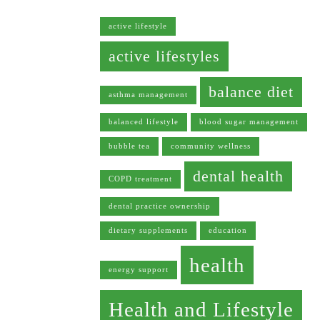
active lifestyle
active lifestyles
balance diet
asthma management
balanced lifestyle
blood sugar management
bubble tea
community wellness
dental health
COPD treatment
dental practice ownership
dietary supplements
education
health
energy support
Health and Lifestyle