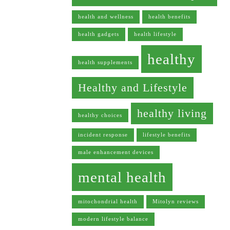
health and wellness
health benefits
health gadgets
health lifestyle
healthy
health supplements
Healthy and Lifestyle
healthy living
healthy choices
incident response
lifestyle benefits
male enhancement devices
mental health
mitochondrial health
Mitolyn reviews
modern lifestyle balance