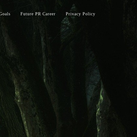
Goals
Future PR Career
Privacy Policy