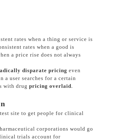
tent rates when a thing or service is
onsistent rates when a good is
hen a price rise does not always
adically disparate pricing
even
n a user searches for a certain
s with drug
pricing overlaid
.
on
test site to get people for clinical
harmaceutical corporations would go
linical trials account for