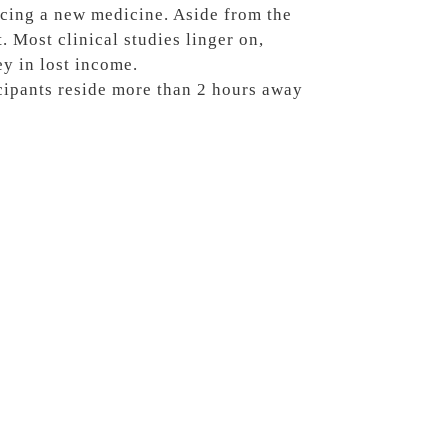
ucing a new medicine. Aside from the
t. Most clinical studies linger on,
y in lost income.
cipants reside more than 2 hours away