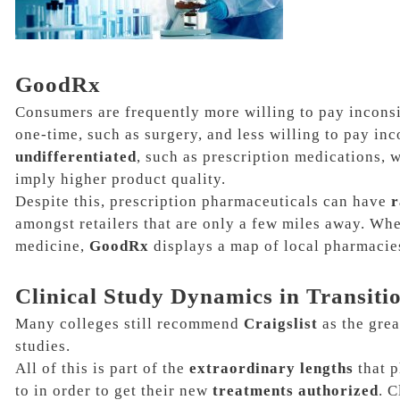
GoodRx
Consumers are frequently more willing to pay inconsis
one-time, such as surgery, and less willing to pay inc
undifferentiated
, such as
prescription medications,
w
imply higher product quality.
Despite this, prescription pharmaceuticals can have
r
amongst retailers that are only a few miles away. Whe
medicine,
GoodRx
displays a map of local pharmacie
Clinical Study Dynamics in Transiti
Many colleges still recommend
Craigslist
as the grea
studies.
All of this is part of the
extraordinary lengths
that p
to in order to get their new
treatments authorized
. C