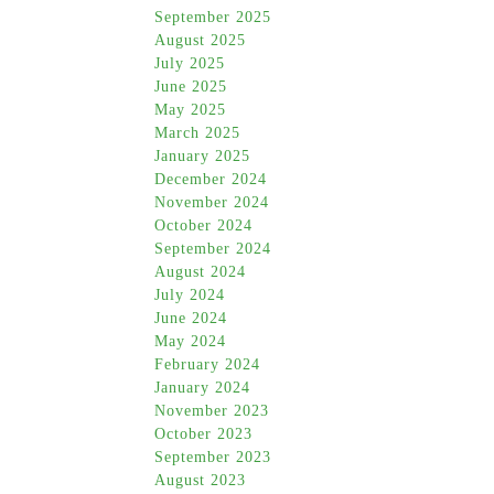
September 2025
August 2025
July 2025
June 2025
May 2025
March 2025
January 2025
December 2024
November 2024
October 2024
September 2024
August 2024
July 2024
June 2024
May 2024
February 2024
January 2024
November 2023
October 2023
September 2023
August 2023