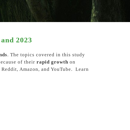
 and 2023
nds
. The topics covered in this study
because of their
rapid growth
on
m, Reddit, Amazon, and YouTube
. Learn