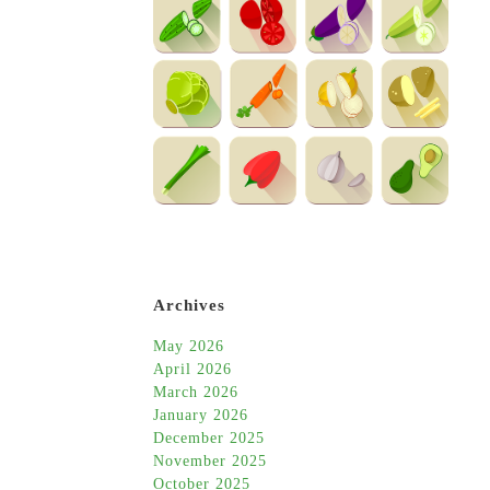
Archives
May 2026
April 2026
March 2026
January 2026
December 2025
November 2025
October 2025