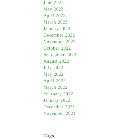
June 2023
May 2023
April 2023
March 2023
January 2023
December 2022
November 2022
October 2022
September 2022
August 2022
July 2022
May 2022
April 2022
March 2022
February 2022
January 2022
December 2021
November 2021
Tags