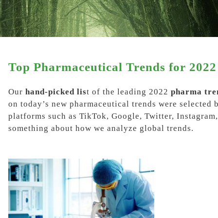
Top Pharmaceutical Trends for 2022
Our
hand-picked lis
t of the leading
2022
pharma tre
on today’s new pharmaceutical trends were selected 
platforms such as
TikTok, Google, Twitter, Instagra
something about how we analyze global trends.