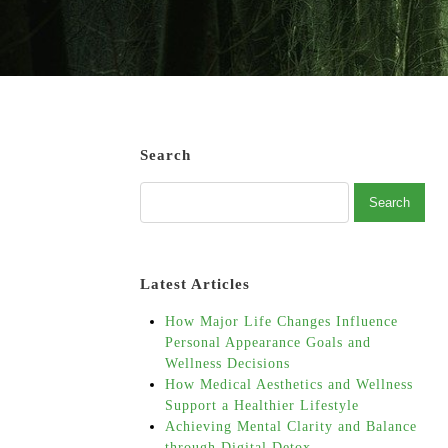
Search
Latest Articles
How Major Life Changes Influence
Personal Appearance Goals and
Wellness Decisions
How Medical Aesthetics and Wellness
Support a Healthier Lifestyle
Achieving Mental Clarity and Balance
through Digital Detox