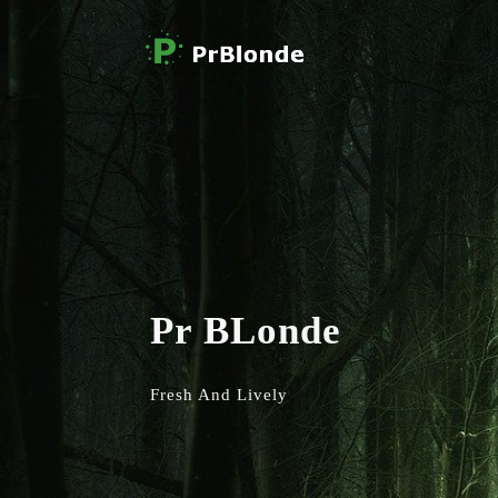
Pr BLonde
Fresh And Lively