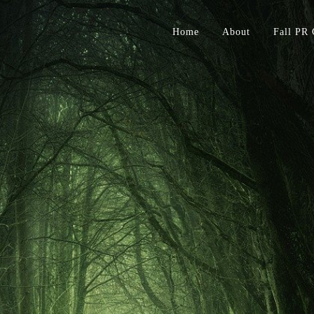
Home
About
Fall PR 